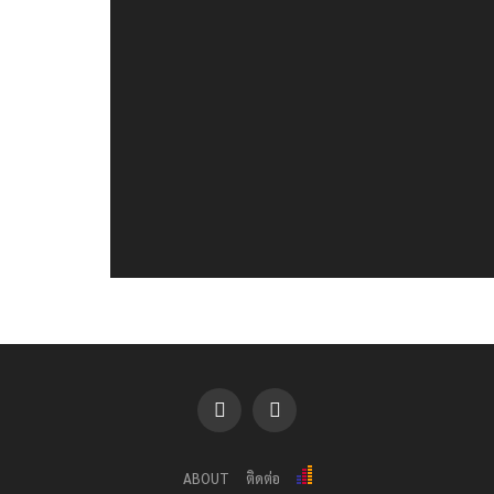
ABOUT
ติดต่อ