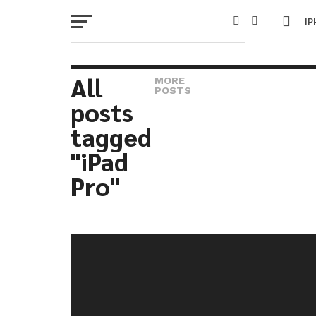
I
M
All
MORE
POSTS
posts
W
tagged
IP
"iPad
Pro"
VI
P
T
SE