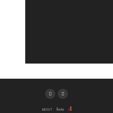
ABOUT
ติดต่อ